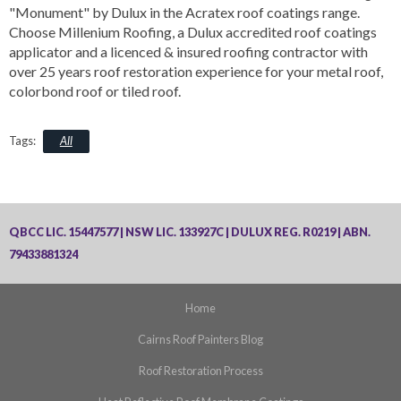
"Monument" by Dulux in the Acratex roof coatings range.
Choose Millenium Roofing, a Dulux accredited roof coatings
applicator and a licenced & insured roofing contractor with
over 25 years roof restoration experience for your metal roof,
colorbond roof or tiled roof.
All
QBCC LIC. 15447577 | NSW LIC. 133927C | DULUX REG. R0219 | ABN.
79433881324
Home
Cairns Roof Painters Blog
Roof Restoration Process