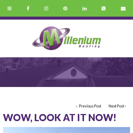
Previous Post
Next Post
WOW, LOOK AT IT NOW!