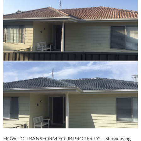
HOW TO TRANSFORM YOUR PROPERTY!
... Showcasing