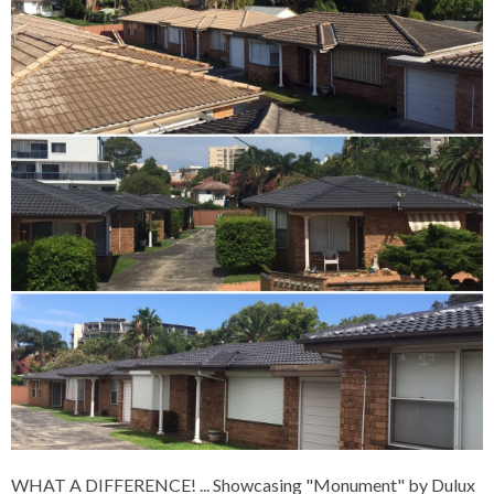
WHAT A DIFFERENCE!
... Showcasing "Monument" by Dulux