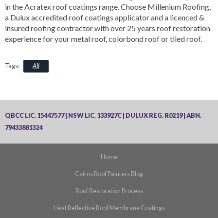
in the Acratex roof coatings range. Choose Millenium Roofing,
a Dulux accredited roof coatings applicator and a licenced &
insured roofing contractor with over 25 years roof restoration
experience for your metal roof, colorbond roof or tiled roof.
All
QBCC LIC. 15447577 | NSW LIC. 133927C | DULUX REG. R0219 | ABN.
79433881324
Home
Cairns Roof Painters Blog
Roof Restoration Process
Heat Reflective Roof Membrane Coatings