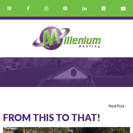
Next Post
FROM THIS TO THAT!