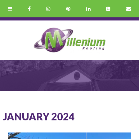
JANUARY 2024