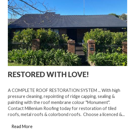
RESTORED WITH LOVE!
A COMPLETE ROOF RESTORATION SYSTEM ... With high
pressure cleaning, repointing of ridge capping, sealing &
painting with the roof membrane colour "Monument".
Contact Millenium Roofing today for restoration of tiled
roofs, metal roofs & colorbond roofs. Choose a licenced &...
Read More