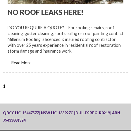
NO ROOF LEAKS HERE!
DO YOU REQUIRE A QUOTE? ... For roofing repairs, roof
cleaning, gutter cleaning, roof sealing or roof painting contact
Millenium Roofing, a licenced & insured roofing contractor
with over 25 years experience in residential roof restoration,
storm damage and insurance work.
Read More
1
QBCC LIC. 15447577 | NSW LIC. 133927C | DULUX REG. R0219 | ABN.
79433881324