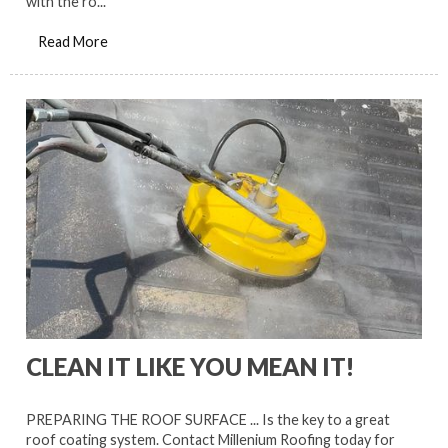
with the ro...
Read More
CLEAN IT LIKE YOU MEAN IT!
PREPARING THE ROOF SURFACE ... Is the key to a great
roof coating system. Contact Millenium Roofing today for