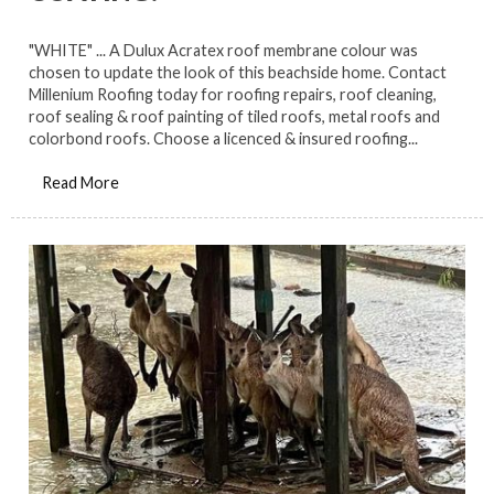
"WHITE" ... A Dulux Acratex roof membrane colour was
chosen to update the look of this beachside home. Contact
Millenium Roofing today for roofing repairs, roof cleaning,
roof sealing & roof painting of tiled roofs, metal roofs and
colorbond roofs. Choose a licenced & insured roofing...
Read More