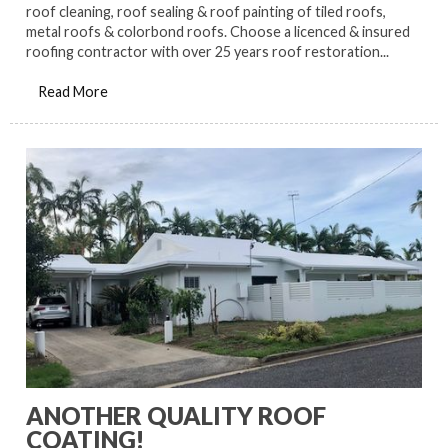
roof cleaning, roof sealing & roof painting of tiled roofs,
metal roofs & colorbond roofs. Choose a licenced & insured
roofing contractor with over 25 years roof restoration...
Read More
ANOTHER QUALITY ROOF
COATING!