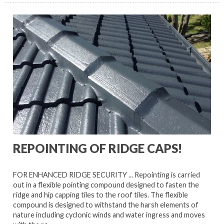
REPOINTING OF RIDGE CAPS!
FOR ENHANCED RIDGE SECURITY ... Repointing is carried
out in a flexible pointing compound designed to fasten the
ridge and hip capping tiles to the roof tiles. The flexible
compound is designed to withstand the harsh elements of
nature including cyclonic winds and water ingress and moves