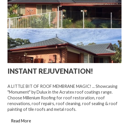
INSTANT REJUVENATION!
A LITTLE BIT OF ROOF MEMBRANE MAGIC! ... Showcasing
"Monument" by Dulux in the Acratex roof coatings range.
Choose Millenium Roofing for roof restoration, roof
renovations, roof repairs, roof cleaning, roof sealing & roof
painting of tile roofs and metal roofs.
Read More