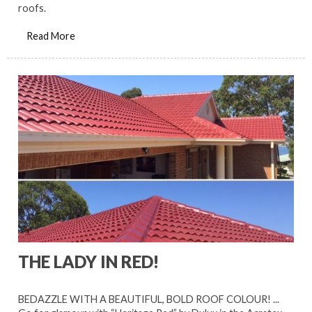
roofs.
Read More
THE LADY IN RED!
BEDAZZLE WITH A BEAUTIFUL, BOLD ROOF COLOUR! ...