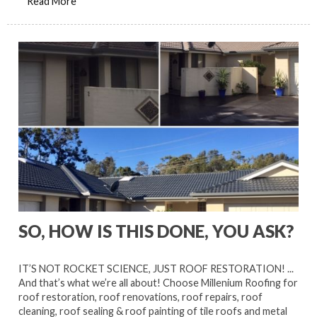
Read More
SO, HOW IS THIS DONE, YOU ASK?
IT’S NOT ROCKET SCIENCE, JUST ROOF RESTORATION! ...
And that’s what we’re all about! Choose Millenium Roofing for
roof restoration, roof renovations, roof repairs, roof
cleaning, roof sealing & roof painting of tile roofs and metal