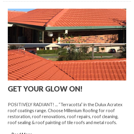
GET YOUR GLOW ON!
POSITIVELY RADIANT! ... “Terracotta” in the Dulux Acratex
roof coatings range. Choose Millenium Roofing for roof
restoration, roof renovations, roof repairs, roof cleaning,
roof sealing & roof painting of tile roofs and metal roofs.