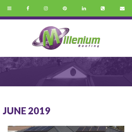
JUNE 2019