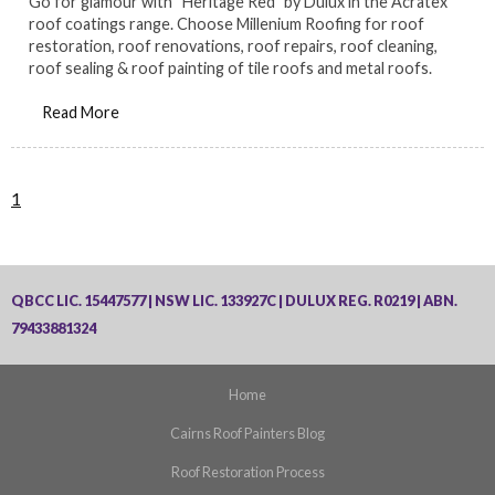
Go for glamour with “Heritage Red” by Dulux in the Acratex
roof coatings range. Choose Millenium Roofing for roof
restoration, roof renovations, roof repairs, roof cleaning,
roof sealing & roof painting of tile roofs and metal roofs.
Read More
1
QBCC LIC. 15447577 | NSW LIC. 133927C | DULUX REG. R0219 | ABN.
79433881324
Home
Cairns Roof Painters Blog
Roof Restoration Process