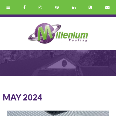
MAY 2024