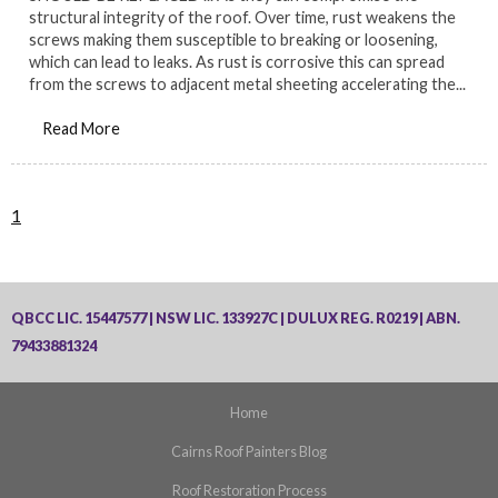
structural integrity of the roof. Over time, rust weakens the
screws making them susceptible to breaking or loosening,
which can lead to leaks. As rust is corrosive this can spread
from the screws to adjacent metal sheeting accelerating the...
Read More
1
QBCC LIC. 15447577 | NSW LIC. 133927C | DULUX REG. R0219 | ABN.
79433881324
Home
Cairns Roof Painters Blog
Roof Restoration Process