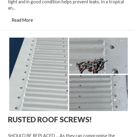
tight and in good condition helps prevent leaks. In a tropical
an...
Read More
RUSTED ROOF SCREWS!
SHOULD BE REPLACED ... As they can compromise the