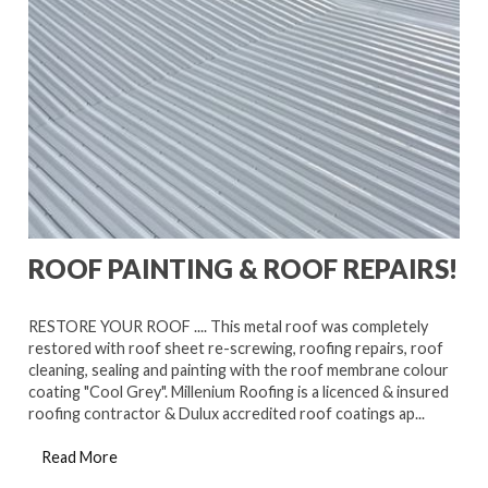
ROOF PAINTING & ROOF REPAIRS!
RESTORE YOUR ROOF .... This metal roof was completely
restored with roof sheet re-screwing, roofing repairs, roof
cleaning, sealing and painting with the roof membrane colour
coating "Cool Grey". Millenium Roofing is a licenced & insured
roofing contractor & Dulux accredited roof coatings ap...
Read More