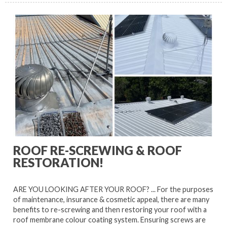
ROOF RE-SCREWING & ROOF
RESTORATION!
ARE YOU LOOKING AFTER YOUR ROOF? ... For the purposes
of maintenance, insurance & cosmetic appeal, there are many
benefits to re-screwing and then restoring your roof with a
roof membrane colour coating system. Ensuring screws are