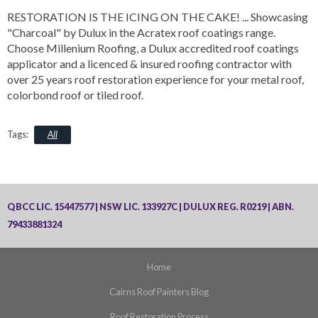
RESTORATION IS THE ICING ON THE CAKE!
... Showcasing
"Charcoal" by Dulux in the Acratex roof coatings range.
Choose Millenium Roofing, a Dulux accredited roof coatings
applicator and a licenced & insured roofing contractor with
over 25 years roof restoration experience for your metal roof,
colorbond roof or tiled roof.
All
QBCC LIC. 15447577 | NSW LIC. 133927C | DULUX REG. R0219 | ABN.
79433881324
Home
Cairns Roof Painters Blog
Roof Restoration Process