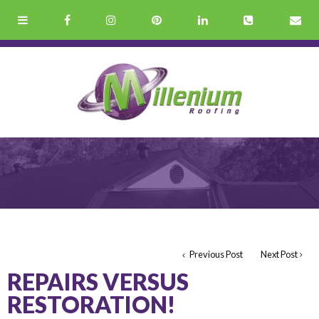
Previous Post
Next Post
REPAIRS VERSUS
RESTORATION!