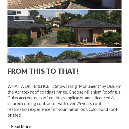
FROM THIS TO THAT!
WHAT A DIFFERENCE! ... Showcasing "Monument" by Dulux in
the Acratex roof coatings range. Choose Millenium Roofing, a
Dulux accredited roof coatings applicator and a licenced &
insured roofing contractor with over 25 years roof
restoration experience for your metal roof, colorbond roof
or tiled...
Read More