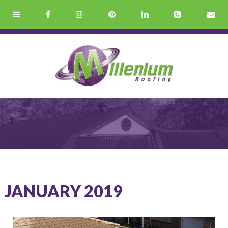
JANUARY 2019