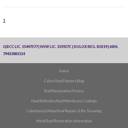
1
QBCC LIC. 15447577 | NSW LIC. 133927C | DULUX REG. R0219 | ABN.
79433881324
Home
Cairns Roof Painters Blog
Roof Restoration Process
Heat Reflective Roof Membrane Coatings
Colorbond & Metal Roof Repairs & Re-Screwing
Metal Roof Restoration Information