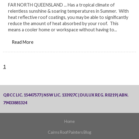
FAR NORTH QUEENSLAND ... Has a tropical climate of
relentless sunshine & soaring temperatures in Summer. With
heat reflective roof coatings, you may be able to significantly
reduce the amount of heat absorbed by your roof. This
means a cooler home or workspace without having to...
Read More
1
QBCC LIC. 15447577 | NSW LIC. 133927C | DULUX REG. R0219 | ABN.
79433881324
Home
Cairns Roof Painters Blog