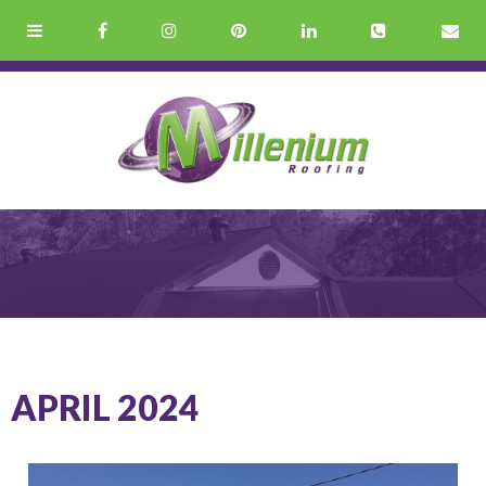
APRIL 2024