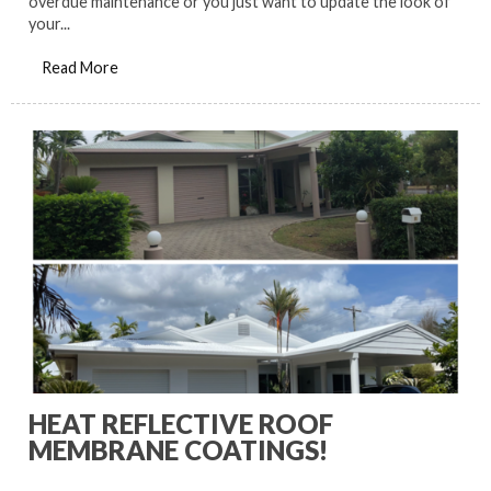
overdue maintenance or you just want to update the look of
your...
Read More
HEAT REFLECTIVE ROOF
MEMBRANE COATINGS!