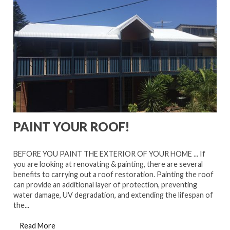
PAINT YOUR ROOF!
BEFORE YOU PAINT THE EXTERIOR OF YOUR HOME ... If
you are looking at renovating & painting, there are several
benefits to carrying out a roof restoration. Painting the roof
can provide an additional layer of protection, preventing
water damage, UV degradation, and extending the lifespan of
the...
Read More