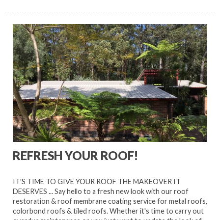
REFRESH YOUR ROOF!
IT'S TIME TO GIVE YOUR ROOF THE MAKEOVER IT
DESERVES ... Say hello to a fresh new look with our roof
restoration & roof membrane coating service for metal roofs,
colorbond roofs & tiled roofs. Whether it's time to carry out