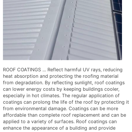
ROOF COATINGS ... Reflect harmful UV rays, reducing
heat absorption and protecting the roofing material
from degradation. By reflecting sunlight, roof coatings
can lower energy costs by keeping buildings cooler,
especially in hot climates. The regular application of
coatings can prolong the life of the roof by protecting it
from environmental damage. Coatings can be more
affordable than complete roof replacement and can be
applied to a variety of surfaces. Roof coatings can
enhance the appearance of a building and provide