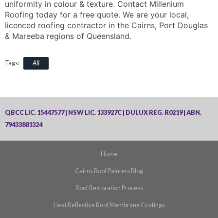
uniformity in colour & texture. Contact Millenium
Roofing today for a free quote. We are your local,
licenced roofing contractor in the Cairns, Port Douglas
& Mareeba regions of Queensland.
All
QBCC LIC. 15447577 | NSW LIC. 133927C | DULUX REG. R0219 | ABN.
79433881324
Home
Cairns Roof Painters Blog
Roof Restoration Process
Heat Reflective Roof Membrane Coatings