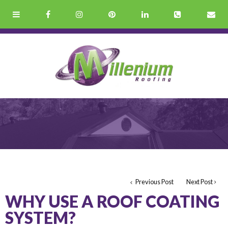
Previous Post
Next Post
WHY USE A ROOF COATING
SYSTEM?